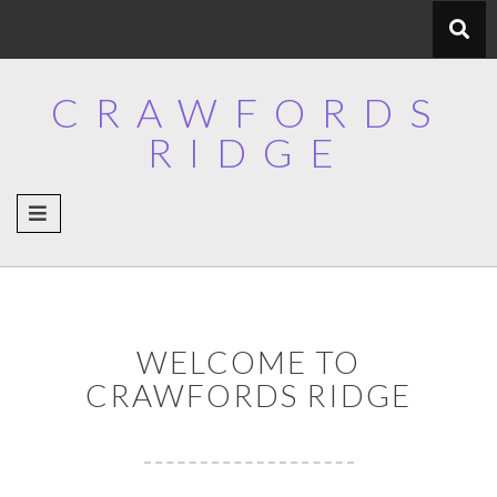
Skip
to
content
CRAWFORDS
RIDGE
WELCOME TO
CRAWFORDS RIDGE