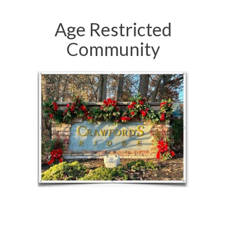
Age Restricted
Community