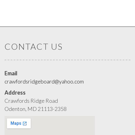
CONTACT US
Email
crawfordsridgeboard@yahoo.com
Address
Crawfords Ridge Road
Odenton, MD 21113-2358